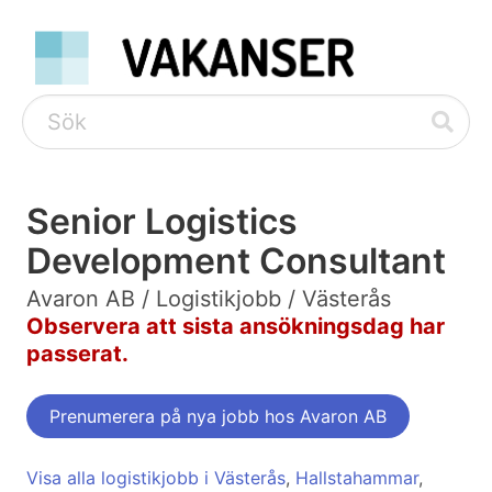
Senior Logistics
Development Consultant
Avaron AB / Logistikjobb / Västerås
Observera att sista ansökningsdag har
passerat.
Prenumerera på nya jobb hos Avaron AB
Visa alla logistikjobb i Västerås
,
Hallstahammar
,