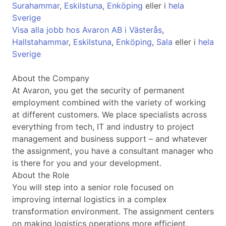
Surahammar
,
Eskilstuna
,
Enköping
eller i
hela
Sverige
Visa alla jobb hos Avaron AB i Västerås
,
Hallstahammar
,
Eskilstuna
,
Enköping
,
Sala
eller i
hela
Sverige
About the Company
At Avaron, you get the security of permanent
employment combined with the variety of working
at different customers. We place specialists across
everything from tech, IT and industry to project
management and business support – and whatever
the assignment, you have a consultant manager who
is there for you and your development.
About the Role
You will step into a senior role focused on
improving internal logistics in a complex
transformation environment. The assignment centers
on making logistics operations more efficient,