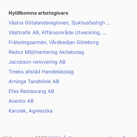
Nytillkomna arbetsgivare
Västra Götalandsregionen, Sjukhusfastigh ...
Västtrafik AB, Affärsområde Utveckling, ...
Frälsningsarmén, Vårdkedjan Göteborg
Redox Miljöhantering Aktiebolag
Jacobson renovering AB
Tineks allstäd Handelsbolag
Arninge Tandklinik AB
Efes Restaurang AB
Aventix AB
Karolak, Agnieszka