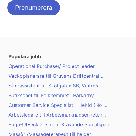
Populära jobb
Operational Purchaser/ Project leader
Veckoplanerare till Gruvans Driftcentral ...
Stödassistent till Skolgatan 8B, Vintros ...
Butikschef till Folkhemmet i Barkarby
Customer Service Specialist - Heltid (No ...
Arbetsledare till Arbetsmarknadsenheten, ...
Fpga-Utvecklare Inom Krävande Signalspan ...
Massör /Massageterapeut till helger