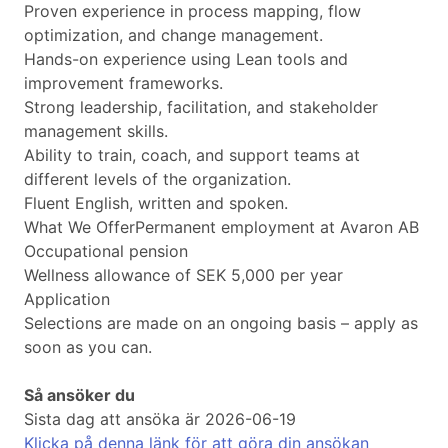
Proven experience in process mapping, flow
optimization, and change management.
Hands-on experience using Lean tools and
improvement frameworks.
Strong leadership, facilitation, and stakeholder
management skills.
Ability to train, coach, and support teams at
different levels of the organization.
Fluent English, written and spoken.
What We OfferPermanent employment at Avaron AB
Occupational pension
Wellness allowance of SEK 5,000 per year
Application
Selections are made on an ongoing basis – apply as
soon as you can.
Så ansöker du
Sista dag att ansöka är 2026-06-19
Klicka på denna länk för att göra din ansökan