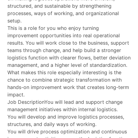
structured, and sustainable by strengthening
processes, ways of working, and organizational
setup.
This is a role for you who enjoy turning
improvement opportunities into real operational
results. You will work close to the business, support
teams through change, and help build a stronger
logistics function with clearer flows, better deviation
management, and a higher level of standardization.
What makes this role especially interesting is the
chance to combine strategic transformation with
hands-on improvement work that creates long-term
impact.
Job DescriptionYou will lead and support change
management initiatives within internal logistics.
You will develop and improve logistics processes,
structures, and daily ways of working.
You will drive process optimization and continuous