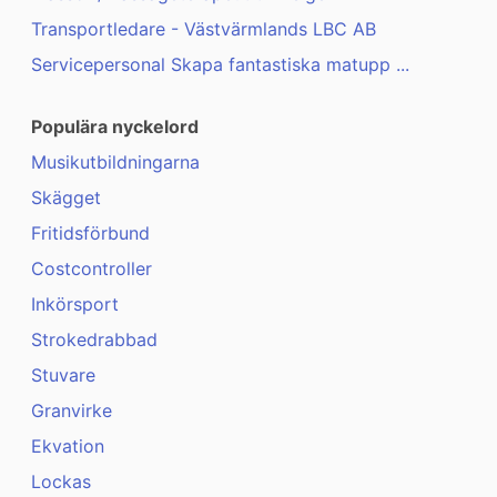
Transportledare - Västvärmlands LBC AB
Servicepersonal Skapa fantastiska matupp ...
Populära nyckelord
Musikutbildningarna
Skägget
Fritidsförbund
Costcontroller
Inkörsport
Strokedrabbad
Stuvare
Granvirke
Ekvation
Lockas