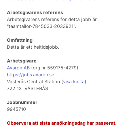
Arbetsgivarens referens
Arbetsgivarens referens för detta jobb är
"teamtailor-7845033-2033921".
Omfattning
Detta är ett heltidsjobb.
Arbetsgivare
Avaron AB
(org.nr 559175-4279),
https://jobs.avaron.se
Västerås Central Station (
visa karta
)
722 12 VÄSTERÅS
Jobbnummer
9945710
Observera att sista ansökningsdag har passerat.