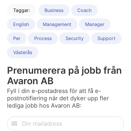
Taggar:
Business
Coach
English
Management
Manager
Per
Process
Security
Support
Västerås
Prenumerera på jobb från
Avaron AB
Fyll i din e-postadress för att få e-
postnotifiering när det dyker upp fler
lediga jobb hos Avaron AB: