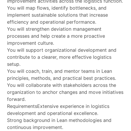
improvement activities across the logistics function.
You will map flows, identify bottlenecks, and
implement sustainable solutions that increase
efficiency and operational performance.
You will strengthen deviation management
processes and help create a more proactive
improvement culture.
You will support organizational development and
contribute to a clearer, more effective logistics
setup.
You will coach, train, and mentor teams in Lean
principles, methods, and practical best practices.
You will collaborate with stakeholders across the
organization to anchor changes and move initiatives
forward.
RequirementsExtensive experience in logistics
development and operational excellence.
Strong background in Lean methodologies and
continuous improvement.