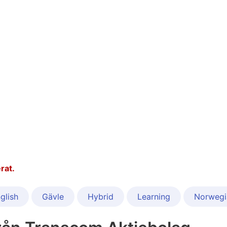
rat.
glish
Gävle
Hybrid
Learning
Norwegi