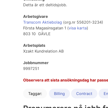
Detta är ett deltidsjobb.
Arbetsgivare
Transcom Aktiebolag
(org.nr 556201-3234)
Första Magasinsgatan 1 (
visa karta
)
803 10 GÄVLE
Arbetsplats
Xzakt Kundrelation AB
Jobbnummer
9997251
Observera att sista ansökningsdag har passe
Taggar:
Billing
Contract
En