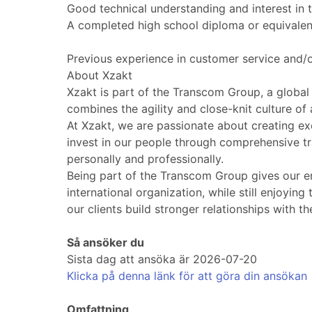
Good technical understanding and interest in
A completed high school diploma or equivalen
Previous experience in customer service and/o
About Xzakt
Xzakt is part of the Transcom Group, a global
combines the agility and close-knit culture of
At Xzakt, we are passionate about creating ex
invest in our people through comprehensive t
personally and professionally.
Being part of the Transcom Group gives our em
international organization, while still enjoyi
our clients build stronger relationships with t
Så ansöker du
Sista dag att ansöka är 2026-07-20
Klicka på denna länk för att göra din ansökan
Omfattning