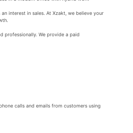
n interest in sales. At Xzakt, we believe your
wth.
nd professionally. We provide a paid
 phone calls and emails from customers using