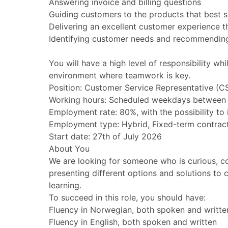
Answering invoice and billing questions
Guiding customers to the products that best su
Delivering an excellent customer experience t
Identifying customer needs and recommending 
You will have a high level of responsibility 
environment where teamwork is key.
Position: Customer Service Representative (C
Working hours: Scheduled weekdays between
Employment rate: 80%, with the possibility to
Employment type: Hybrid, Fixed-term contract 
Start date: 27th of July 2026
About You
We are looking for someone who is curious, c
presenting different options and solutions to
learning.
To succeed in this role, you should have:
Fluency in Norwegian, both spoken and writte
Fluency in English, both spoken and written