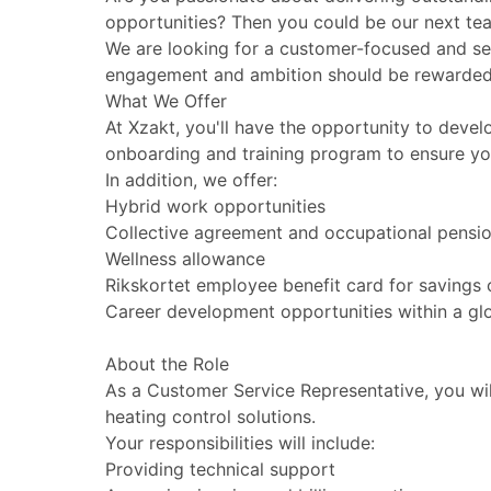
opportunities? Then you could be our next t
We are looking for a customer-focused and ser
engagement and ambition should be rewarded w
What We Offer
At Xzakt, you'll have the opportunity to devel
onboarding and training program to ensure y
In addition, we offer:
Hybrid work opportunities
Collective agreement and occupational pensi
Wellness allowance
Rikskortet employee benefit card for savings 
Career development opportunities within a g
About the Role
As a Customer Service Representative, you wil
heating control solutions.
Your responsibilities will include:
Providing technical support