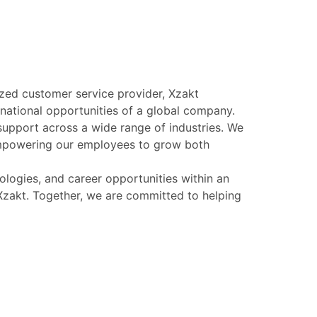
ized customer service provider, Xzakt
ernational opportunities of a global company.
support across a wide range of industries. We
 empowering our employees to grow both
logies, and career opportunities within an
s Xzakt. Together, we are committed to helping