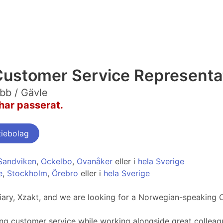
ustomer Service Representa
bb / Gävle
har passerat.
tiebolag
Sandviken
,
Ockelbo
,
Ovanåker
eller i
hela Sverige
e
,
Stockholm
,
Örebro
eller i
hela Sverige
idiary, Xzakt, and we are looking for a Norwegian-speaking 
ng customer service while working alongside great colleag