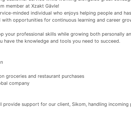
eam member at Xzakt Gävle!
vice-minded individual who enjoys helping people and has a
ith opportunities for continuous learning and career gro
op your professional skills while growing both personally a
ou have the knowledge and tools you need to succeed.
on
on groceries and restaurant purchases
lobal company
l provide support for our client, Sikom, handling incoming