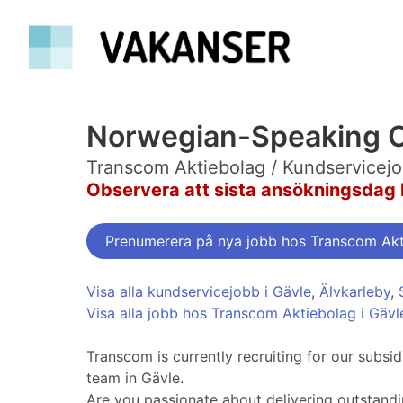
Norwegian-Speaking C
Transcom Aktiebolag / Kundservicejo
Observera att sista ansökningsdag 
Prenumerera på nya jobb hos Transcom Ak
Visa alla kundservicejobb i Gävle
,
Älvkarleby
,
Visa alla jobb hos Transcom Aktiebolag i Gävl
Transcom is currently recruiting for our subs
team in Gävle.
Are you passionate about delivering outstandi