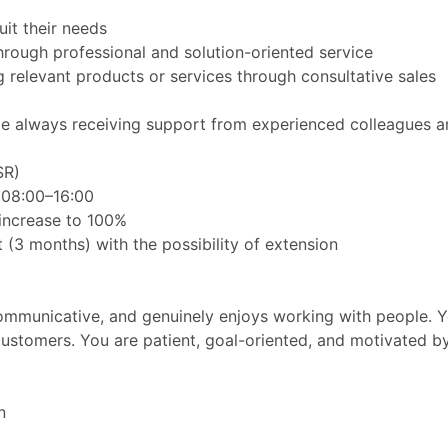
it their needs
hrough professional and solution-oriented service
relevant products or services through consultative sales
while always receiving support from experienced colleagues 
SR)
 08:00–16:00
 increase to 100%
(3 months) with the possibility of extension
ommunicative, and genuinely enjoys working with people. Yo
 customers. You are patient, goal-oriented, and motivated
n