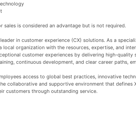
 technology
t
r sales is considered an advantage but is not required.
 leader in customer experience (CX) solutions. As a special
 a local organization with the resources, expertise, and int
ceptional customer experiences by delivering high-quality 
raining, continuous development, and clear career paths,
ployees access to global best practices, innovative techno
ng the collaborative and supportive environment that define
heir customers through outstanding service.