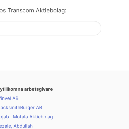
b hos Transcom Aktiebolag:
ytillkomna arbetsgivare
invel AB
lacksmithBurger AB
ojab I Motala Aktiebolag
ezaie, Abdullah