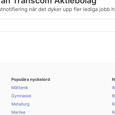
rån Transcom Aktiebolag
ostnotifiering när det dyker upp fler lediga job
Populära nyckelord
N
Mättenik
W
Gymnasiel
B
Metallurg
R
Marilee
R