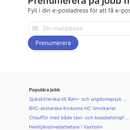
Prenumerera på jobb f
Fyll i din e-postadress för att få e-p
Populära jobb
Sjuksköterska till Barn- och ungdomspsyk ...
BVC-sköterska Krokoms HC timvikariat
Chaufför med både taxi- och bussbehörigh ...
Hemtjänstmedarbetare i Vaxholm