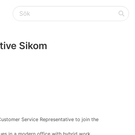
tive Sikom
Customer Service Representative to join the
ues in a modern office with hybrid work