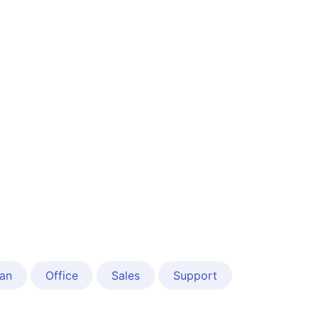
an
Office
Sales
Support