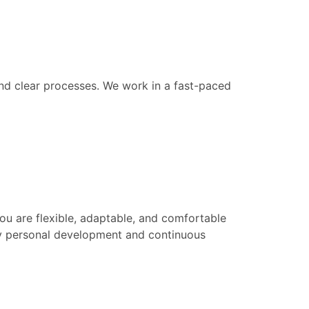
and clear processes. We work in a fast-paced
u are flexible, adaptable, and comfortable
 by personal development and continuous