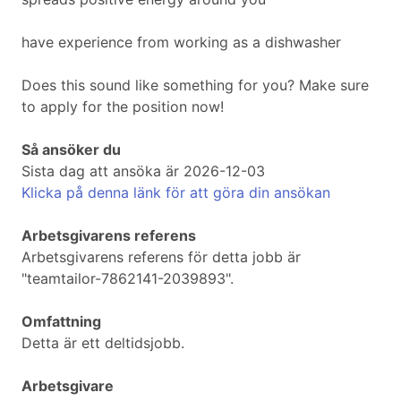
have experience from working as a dishwasher
Does this sound like something for you? Make sure
to apply for the position now!
Så ansöker du
Sista dag att ansöka är 2026-12-03
Klicka på denna länk för att göra din ansökan
Arbetsgivarens referens
Arbetsgivarens referens för detta jobb är
"teamtailor-7862141-2039893".
Omfattning
Detta är ett deltidsjobb.
Arbetsgivare