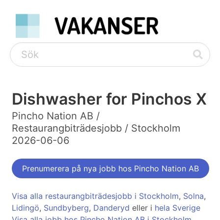
Dishwasher for Pinchos X
Pincho Nation AB /
Restaurangbiträdesjobb / Stockholm
2026-06-06
Prenumerera på nya jobb hos Pincho Nation AB
Visa alla restaurangbiträdesjobb i Stockholm
,
Solna
,
Lidingö
,
Sundbyberg
,
Danderyd
eller i
hela Sverige
Visa alla jobb hos Pincho Nation AB i Stockholm
,