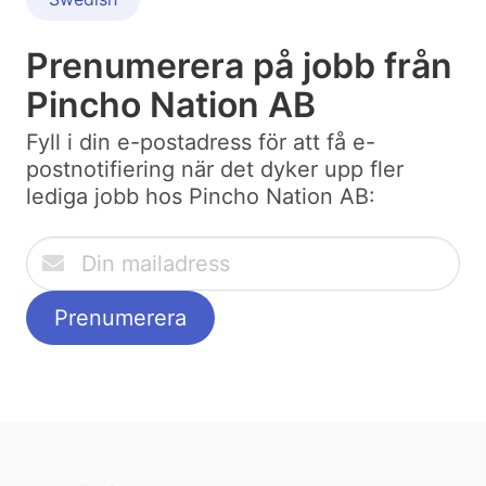
Prenumerera på jobb från
Pincho Nation AB
Fyll i din e-postadress för att få e-
postnotifiering när det dyker upp fler
lediga jobb hos Pincho Nation AB: