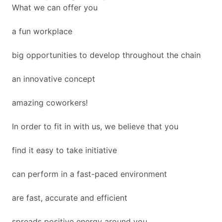
What we can offer you
a fun workplace
big opportunities to develop throughout the chain
an innovative concept
amazing coworkers!
In order to fit in with us, we believe that you
find it easy to take initiative
can perform in a fast-paced environment
are fast, accurate and efficient
spreads positive energy around you