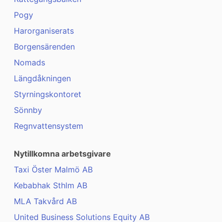
Pogy
Harorganiserats
Borgensärenden
Nomads
Längdåkningen
Styrningskontoret
Sönnby
Regnvattensystem
Nytillkomna arbetsgivare
Taxi Öster Malmö AB
Kebabhak Sthlm AB
MLA Takvård AB
United Business Solutions Equity AB