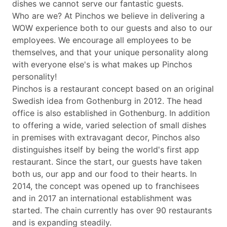
dishes we cannot serve our fantastic guests.
Who are we? At Pinchos we believe in delivering a
WOW experience both to our guests and also to our
employees. We encourage all employees to be
themselves, and that your unique personality along
with everyone else's is what makes up Pinchos
personality!
Pinchos is a restaurant concept based on an original
Swedish idea from Gothenburg in 2012. The head
office is also established in Gothenburg. In addition
to offering a wide, varied selection of small dishes
in premises with extravagant decor, Pinchos also
distinguishes itself by being the world's first app
restaurant. Since the start, our guests have taken
both us, our app and our food to their hearts. In
2014, the concept was opened up to franchisees
and in 2017 an international establishment was
started. The chain currently has over 90 restaurants
and is expanding steadily.