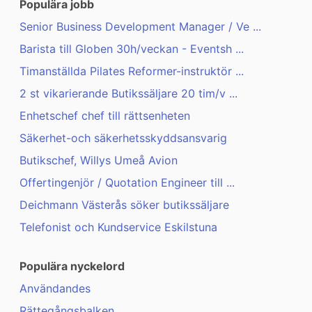
Populära jobb
Senior Business Development Manager / Ve ...
Barista till Globen 30h/veckan - Eventsh ...
Timanställda Pilates Reformer-instruktör ...
2 st vikarierande Butikssäljare 20 tim/v ...
Enhetschef chef till rättsenheten
Säkerhet-och säkerhetsskyddsansvarig
Butikschef, Willys Umeå Avion
Offertingenjör / Quotation Engineer till ...
Deichmann Västerås söker butikssäljare
Telefonist och Kundservice Eskilstuna
Populära nyckelord
Användandes
Rättegångsbalken