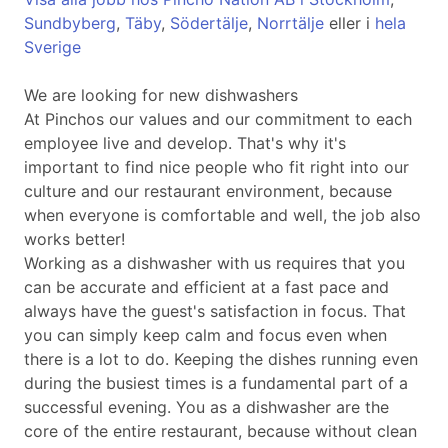
Sundbyberg
,
Täby
,
Södertälje
,
Norrtälje
eller i
hela
Sverige
We are looking for new dishwashers
At Pinchos our values and our commitment to each
employee live and develop. That's why it's
important to find nice people who fit right into our
culture and our restaurant environment, because
when everyone is comfortable and well, the job also
works better!
Working as a dishwasher with us requires that you
can be accurate and efficient at a fast pace and
always have the guest's satisfaction in focus. That
you can simply keep calm and focus even when
there is a lot to do. Keeping the dishes running even
during the busiest times is a fundamental part of a
successful evening. You as a dishwasher are the
core of the entire restaurant, because without clean