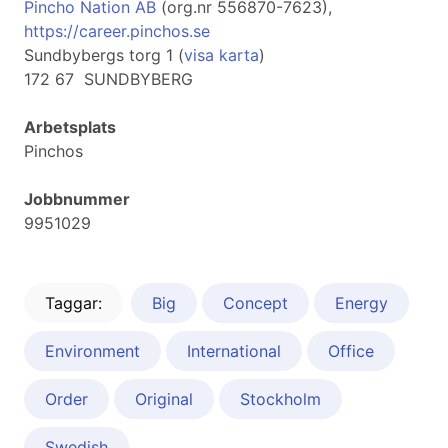
Pincho Nation AB
(org.nr 556870-7623),
https://career.pinchos.se
Sundbybergs torg 1 (
visa karta
)
172 67 SUNDBYBERG
Arbetsplats
Pinchos
Jobbnummer
9951029
Taggar:
Big
Concept
Energy
Environment
International
Office
Order
Original
Stockholm
Swedish