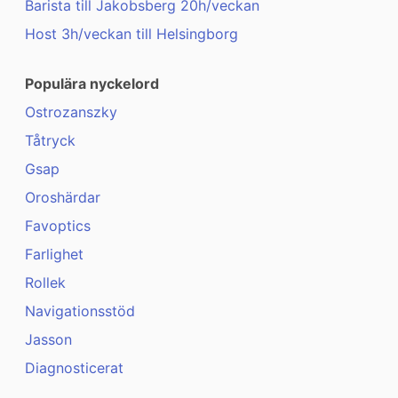
Barista till Jakobsberg 20h/veckan
Host 3h/veckan till Helsingborg
Populära nyckelord
Ostrozanszky
Tåtryck
Gsap
Oroshärdar
Favoptics
Farlighet
Rollek
Navigationsstöd
Jasson
Diagnosticerat