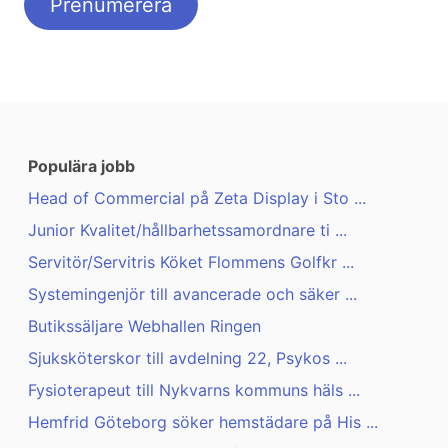
Populära jobb
Head of Commercial på Zeta Display i Sto ...
Junior Kvalitet/hållbarhetssamordnare ti ...
Servitör/Servitris Köket Flommens Golfkr ...
Systemingenjör till avancerade och säker ...
Butikssäljare Webhallen Ringen
Sjuksköterskor till avdelning 22, Psykos ...
Fysioterapeut till Nykvarns kommuns häls ...
Hemfrid Göteborg söker hemstädare på His ...