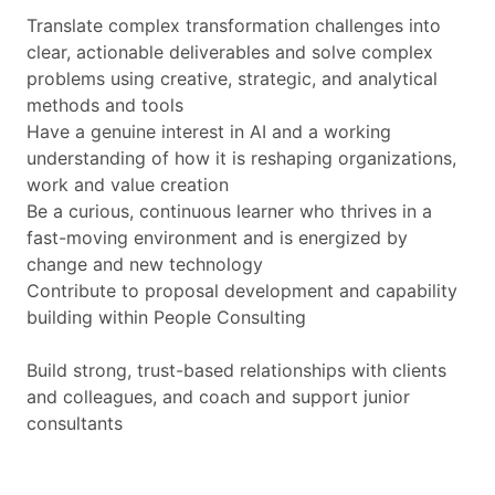
Translate complex transformation challenges into
clear, actionable deliverables and solve complex
problems using creative, strategic, and analytical
methods and tools
Have a genuine interest in AI and a working
understanding of how it is reshaping organizations,
work and value creation
Be a curious, continuous learner who thrives in a
fast-moving environment and is energized by
change and new technology
Contribute to proposal development and capability
building within People Consulting
Build strong, trust-based relationships with clients
and colleagues, and coach and support junior
consultants