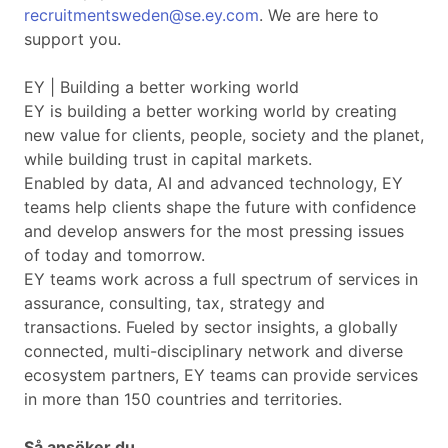
recruitmentsweden@se.ey.com
. We are here to
support you.
EY | Building a better working world
EY is building a better working world by creating
new value for clients, people, society and the planet,
while building trust in capital markets.
Enabled by data, AI and advanced technology, EY
teams help clients shape the future with confidence
and develop answers for the most pressing issues
of today and tomorrow.
EY teams work across a full spectrum of services in
assurance, consulting, tax, strategy and
transactions. Fueled by sector insights, a globally
connected, multi-disciplinary network and diverse
ecosystem partners, EY teams can provide services
in more than 150 countries and territories.
Så ansöker du