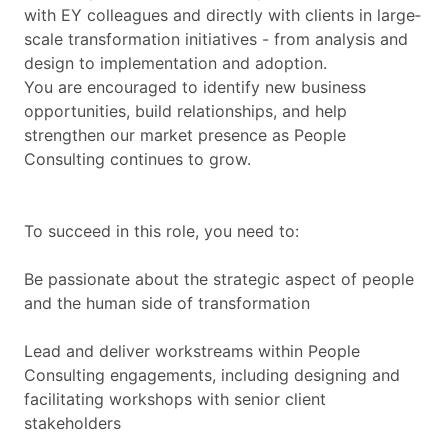
with EY colleagues and directly with clients in large‐
scale transformation initiatives - from analysis and
design to implementation and adoption.
You are encouraged to identify new business
opportunities, build relationships, and help
strengthen our market presence as People
Consulting continues to grow.
To succeed in this role, you need to:
Be passionate about the strategic aspect of people
and the human side of transformation
Lead and deliver workstreams within People
Consulting engagements, including designing and
facilitating workshops with senior client
stakeholders