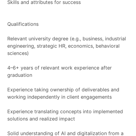
Skills and attributes for success
Qualifications
Relevant university degree (e.g., business, industrial
engineering, strategic HR, economics, behavioral
sciences)
4–6+ years of relevant work experience after
graduation
Experience taking ownership of deliverables and
working independently in client engagements
Experience translating concepts into implemented
solutions and realized impact
Solid understanding of AI and digitalization from a