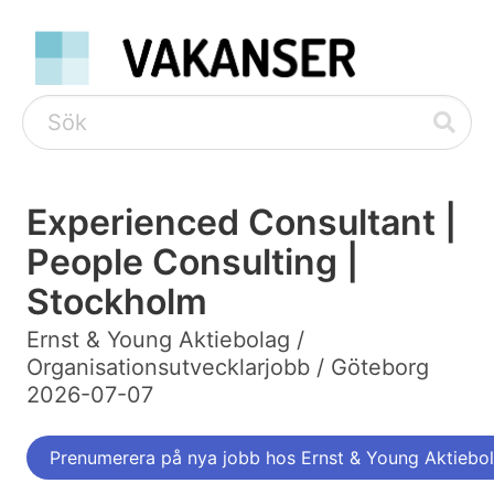
Experienced Consultant |
People Consulting |
Stockholm
Ernst & Young Aktiebolag /
Organisationsutvecklarjobb / Göteborg
2026-07-07
Prenumerera på nya jobb hos Ernst & Young Aktiebo