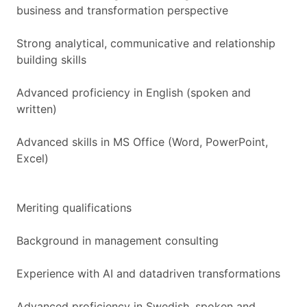
business and transformation perspective
Strong analytical, communicative and relationship
building skills
Advanced proficiency in English (spoken and
written)
Advanced skills in MS Office (Word, PowerPoint,
Excel)
Meriting qualifications
Background in management consulting
Experience with AI and datadriven transformations
Advanced proficiency in Swedish, spoken and