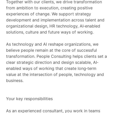
Together with our clients, we drive transformation
from ambition to execution, creating positive
experiences of change. We support strategy
development and implementation across talent and
organizational design, HR technology, AI‐enabled
solutions, culture and future ways of working.
As technology and AI reshape organizations, we
believe people remain at the core of successful
transformation. People Consulting helps clients set a
clear strategic direction and design scalable, AI‐
enabled ways of working that create long‐term
value at the intersection of people, technology and
business.
Your key responsibilities
As an experienced consultant, you work in teams