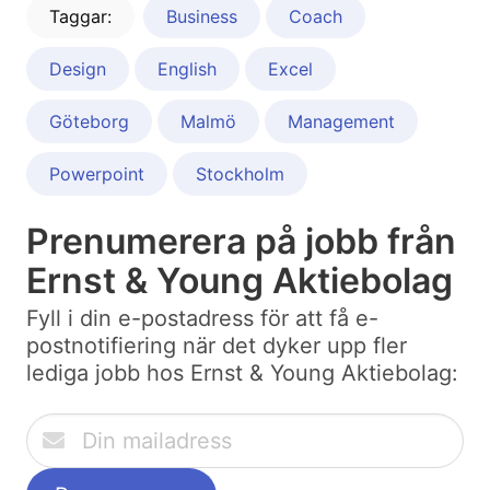
Taggar:
Business
Coach
Design
English
Excel
Göteborg
Malmö
Management
Powerpoint
Stockholm
Prenumerera på jobb från
Ernst & Young Aktiebolag
Fyll i din e-postadress för att få e-
postnotifiering när det dyker upp fler
lediga jobb hos Ernst & Young Aktiebolag: