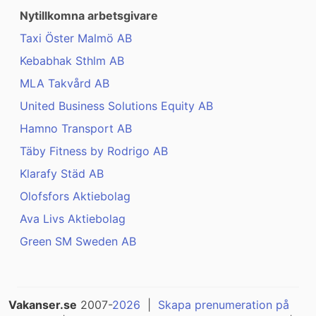
Nytillkomna arbetsgivare
Taxi Öster Malmö AB
Kebabhak Sthlm AB
MLA Takvård AB
United Business Solutions Equity AB
Hamno Transport AB
Täby Fitness by Rodrigo AB
Klarafy Städ AB
Olofsfors Aktiebolag
Ava Livs Aktiebolag
Green SM Sweden AB
Vakanser.se
2007-
2026
|
Skapa prenumeration på