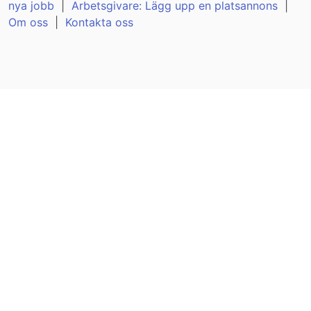
nya jobb
|
Arbetsgivare: Lägg upp en platsannons
|
Om oss
|
Kontakta oss