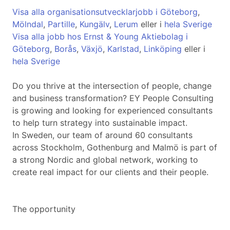
Visa alla organisationsutvecklarjobb i Göteborg
,
Mölndal
,
Partille
,
Kungälv
,
Lerum
eller i
hela Sverige
Visa alla jobb hos Ernst & Young Aktiebolag i
Göteborg
,
Borås
,
Växjö
,
Karlstad
,
Linköping
eller i
hela Sverige
Do you thrive at the intersection of people, change
and business transformation? EY People Consulting
is growing and looking for experienced consultants
to help turn strategy into sustainable impact.
In Sweden, our team of around 60 consultants
across Stockholm, Gothenburg and Malmö is part of
a strong Nordic and global network, working to
create real impact for our clients and their people.
The opportunity