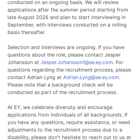
conducted on an ongoing basis. We will review
applications after the summer period starting from
late August 2026 and plan to start interviewing in
September, with interviews conducted on a rolling
basis thereafter.
Selection and interviews are ongoing. If you have
questions about the role, please contact Jesper
Johansson at
Jesper.Johansson1@se.ey.com
. For
questions regarding the recruitment process, please
contact Adrian Lyng at
Adrian.Lyng@se.ey.com
.
Please note that a background check will be
conducted as part of the recruitment process.
At EY, we celebrate diversity and encourage
applications from individuals of all backgrounds. If
you have any questions, require assistance, or need
adjustments to the recruitment process due to a
disability, please don't hesitate to reach out to us at