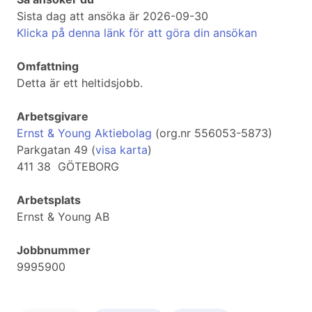
Sista dag att ansöka är 2026-09-30
Klicka på denna länk för att göra din ansökan
Omfattning
Detta är ett heltidsjobb.
Arbetsgivare
Ernst & Young Aktiebolag
(org.nr 556053-5873)
Parkgatan 49 (
visa karta
)
411 38 GÖTEBORG
Arbetsplats
Ernst & Young AB
Jobbnummer
9995900