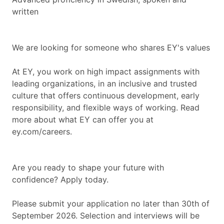
written
We are looking for someone who shares EY's values
At EY, you work on high impact assignments with
leading organizations, in an inclusive and trusted
culture that offers continuous development, early
responsibility, and flexible ways of working. Read
more about what EY can offer you at
ey.com/careers.
Are you ready to shape your future with
confidence? Apply today.
Please submit your application no later than 30th of
September 2026. Selection and interviews will be